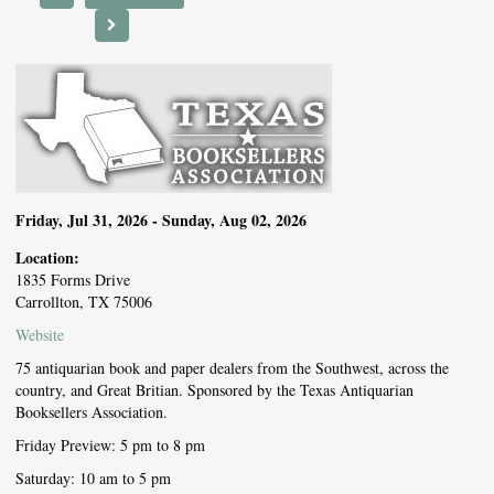
NEXT EVENT
Friday, Jul 31, 2026 - Sunday, Aug 02, 2026
Location:
1835 Forms Drive
Carrollton, TX 75006
Website
75 antiquarian book and paper dealers from the Southwest, across the
country, and Great Britian. Sponsored by the Texas Antiquarian
Booksellers Association.
Friday Preview: 5 pm to 8 pm
Saturday: 10 am to 5 pm