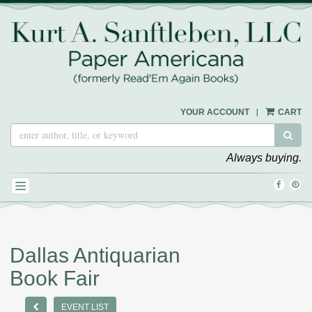
Skip
to
main
content
|
YOUR ACCOUNT
CART
SUB
Always buying.
FIND
FOL
TOGGLE NAVIGATION
ON
ON
FACEB
PIN
Dallas Antiquarian
Book Fair
PREVIOUS EVENT
EVENT LIST