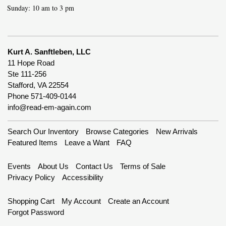
Sunday: 10 am to 3 pm
Kurt A. Sanftleben, LLC
11 Hope Road
Ste 111-256
Stafford, VA 22554
Phone
571-409-0144
info@read-em-again.com
Search Our Inventory
Browse Categories
New Arrivals
Featured Items
Leave a Want
FAQ
Events
About Us
Contact Us
Terms of Sale
Privacy Policy
Accessibility
Shopping Cart
My Account
Create an Account
Forgot Password